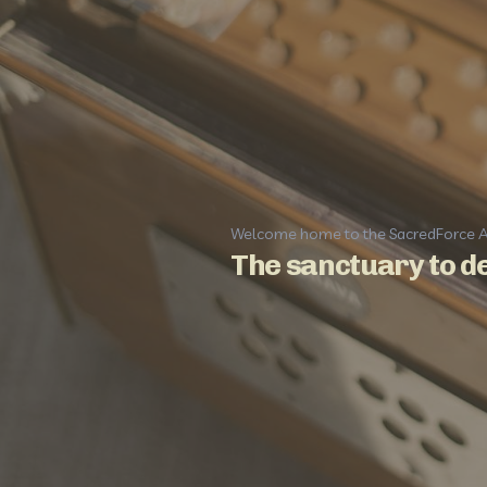
Welcome home to the SacredForce 
The sanctuary to de