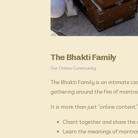
The Bhakti Family
Our Online Community
The Bhakti Family is an intimate cir
gathering around the fire of mantra
It is more than just “online content.
Chant together and share the n
Learn the meanings of mantras 