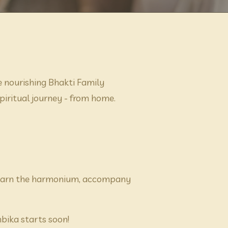
nourishing Bhakti Family 
ritual journey - from home. 
 learn the harmonium, accompany 
ika starts soon! 