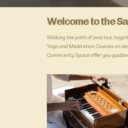
Welcome to the S
Walking the path of practice, toget
Yoga and Meditation Courses on dem
Community Space offer you guidanc