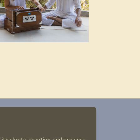
th clarity, devotion, and presence.