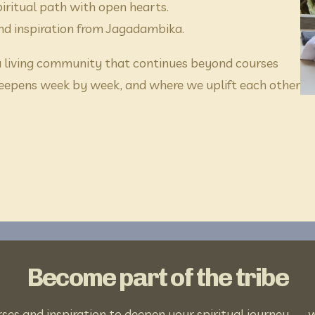
iritual path with open hearts.
and inspiration from Jagadambika.
 a living community that continues beyond courses 
eepens week by week, and where we uplift each other 
Become part of the tribe
s and inspiration to deepen your spiritual journey — wi