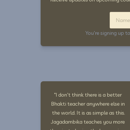
You're signing up 
"I don't think there is a better 
Bhakti teacher anywhere else in 
the world. It is as simple as this.
Jagadambika teaches you more 