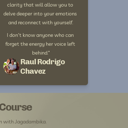
clarity that will allow you to 
delve deeper into your emotions 
and reconnect with yourself.
I don't know anyone who can 
forget the energy her voice left 
behind."
Raul Rodrigo
Chavez
 Course
m with Jagadambika. 