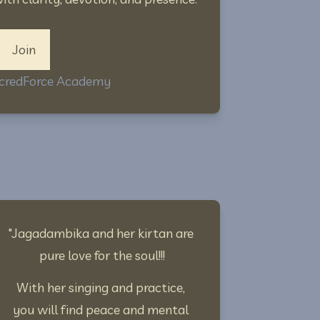
Join
SacredForce Academy
"Jagadambika and her kirtan are 
pure love for the soul!!!
With her singing and practice, 
you will find peace and mental 