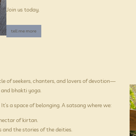
Join us today.
tell me more
cle of seekers, chanters, and lovers of devotion—
 and bhakti yoga.
” It’s a space of belonging. A satsang where we:
ectar of kirtan.
and the stories of the deities.