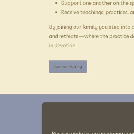
Support one another on the sp
Receive teachings, practices, 
By joining our family you step into
and retreats—where the practice d
in devotion.
Join our family
Receive updates on upcoming course