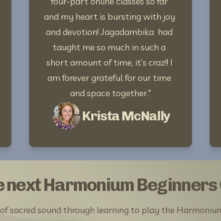
four-part online classes so far 
and my heart is bursting with joy 
and devotion! Jagadambika  had 
taught me so much in such a 
short amount of time, it’s craz!! I 
am forever grateful for our time 
and space together."
Krista McNally
he next Harmonium Beginners
 of sacred sound through learning to play the Harmoniu