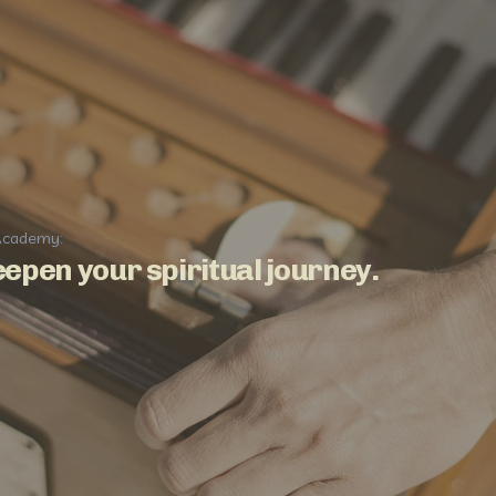
Academy:
epen your spiritual journey.