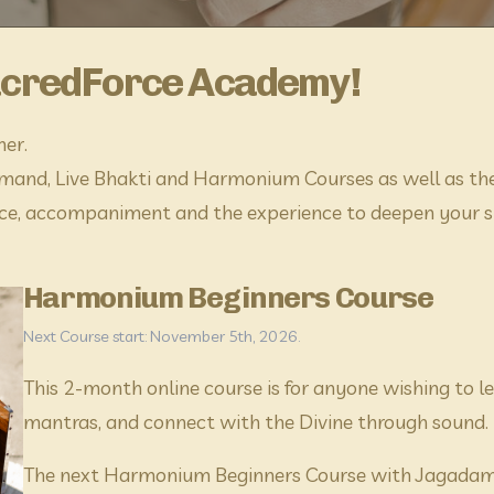
acredForce Academy!
her.
and, Live Bhakti and Harmonium Courses as well as the 
e, accompaniment and the experience to deepen your spi
Harmonium Beginners Course
Next Course start: November 5th, 2026.
​This 2-month online course is for anyone wishing to
mantras, and connect with the Divine through sound.
The next Harmonium Beginners Course with Jagadamb