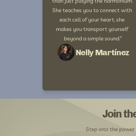
than just playing the harmonium. 
She teaches you to connect with 
each cell of your heart, she 
makes you transport yourself 
beyond a simple sound."
Nelly Martínez
Join t
Step into the power