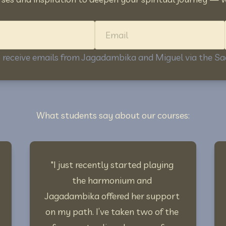
Name
Email
to receive emails from Jagadambika and Miguel via the 
What students say about our courses:
"I just recently started playing 
the harmonium and 
Jagadambika offered her support 
on my path. I’ve taken two of the 